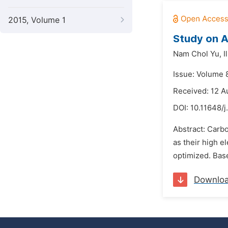
2015, Volume 1
Study on A
Nam Chol Yu,
I
Issue: Volume 8
Received: 12 A
DOI:
10.11648/
Abstract: Carbo
as their high e
optimized. Base
Downlo