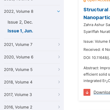
Structural
2022, Volume 8
Nanoparti
Issue 2, Dec.
Zahra Ashur Sa
Issue 1, Jun.
Syariffah Nura
Issue: Volume 8
2021, Volume 7
Received: 4 N
2020, Volume 6
DOI:
10.11648/
Abstract: Impro
2019, Volume 5
efficient solid
integrated Er
2018, Volume 4
2
Downlo
2017, Volume 3
2016, Volume 2