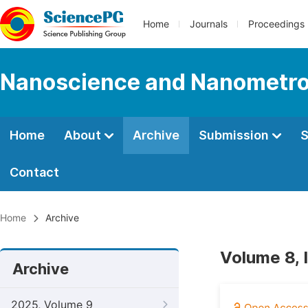
Home
Journals
Proceedings
Nanoscience and Nanometro
Home
About
Archive
Submission
S
Contact
Home
Archive
Volume 8, 
Archive
2025, Volume 9