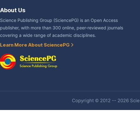
About Us
Science Publishing Group (SciencePG) is an Open Access
publisher, with more than 300 online, peer-reviewed journals
covering a wide range of academic disciplines.
Learn More About SciencePG
Copyright © 2012 -- 2026 Scien